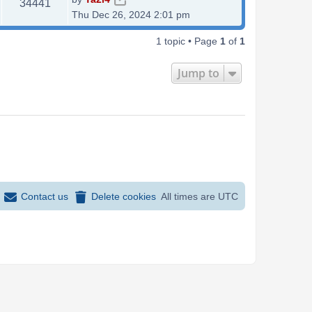
V
34441
a
Thu Dec 26, 2024 2:01 pm
i
s
t
1 topic • Page
1
of
1
e
p
o
w
Jump to
s
s
t
Contact us
Delete cookies
All times are
UTC