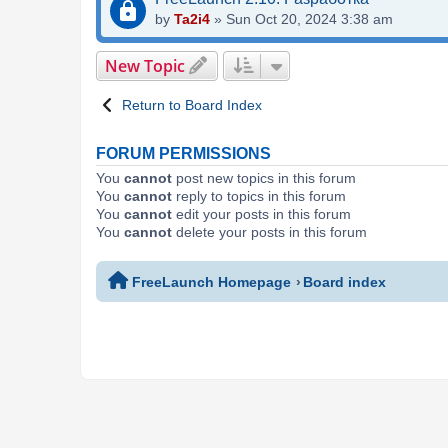
by
Ta2i4
»
Sun Oct 20, 2024 3:38 am
New Topic
Return to Board Index
FORUM PERMISSIONS
You
cannot
post new topics in this forum
You
cannot
reply to topics in this forum
You
cannot
edit your posts in this forum
You
cannot
delete your posts in this forum
FreeLaunch Homepage
Board index