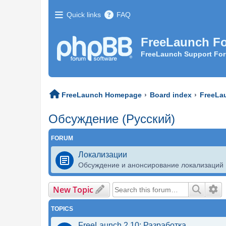
Quick links
FAQ
FreeLaunch F
FreeLaunch Support Fo
FreeLaunch Homepage
Board index
FreeLa
Обсуждение (Русский)
FORUM
Локализации
Обсуждение и анонсирование локализаций
New Topic
Search
Ad
TOPICS
FreeLaunch 2.10: Разработка