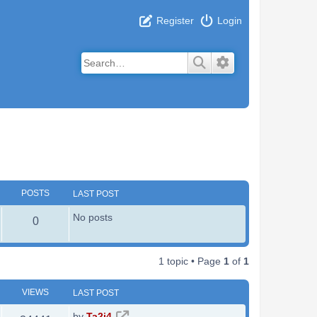
Register
Login
Search
Advanced search
POSTS
LAST POST
No posts
P
0
o
1 topic • Page
1
of
1
s
t
VIEWS
LAST POST
s
L
by
Ta2i4