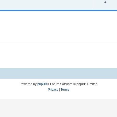
R
2
s
e
p
l
i
e
s
Powered by
phpBB
® Forum Software © phpBB Limited
Privacy
|
Terms