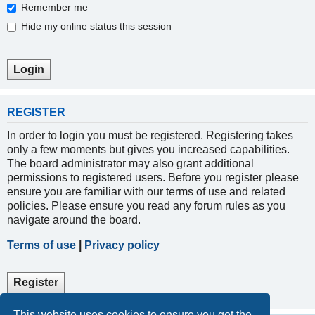
Remember me
Hide my online status this session
REGISTER
In order to login you must be registered. Registering takes
only a few moments but gives you increased capabilities.
The board administrator may also grant additional
permissions to registered users. Before you register please
ensure you are familiar with our terms of use and related
policies. Please ensure you read any forum rules as you
navigate around the board.
Terms of use
|
Privacy policy
Register
This website uses cookies to ensure you get the