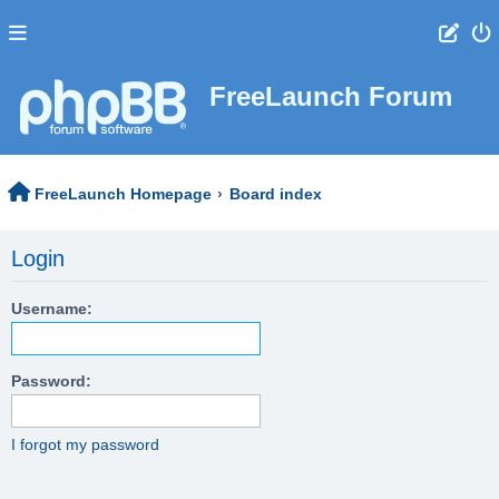
FreeLaunch Forum
FreeLaunch Homepage
Board index
Login
Username:
Password:
I forgot my password