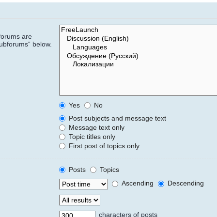
bforums are
subforums“ below.
Yes
No
Post subjects and message text
Message text only
Topic titles only
First post of topics only
Posts
Topics
Ascending
Descending
characters of posts