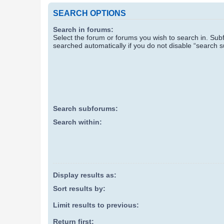
SEARCH OPTIONS
Search in forums:
Select the forum or forums you wish to search in. Su
searched automatically if you do not disable “search 
Search subforums:
Search within:
Display results as:
Sort results by:
Limit results to previous:
Return first: