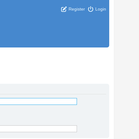
Register
Login