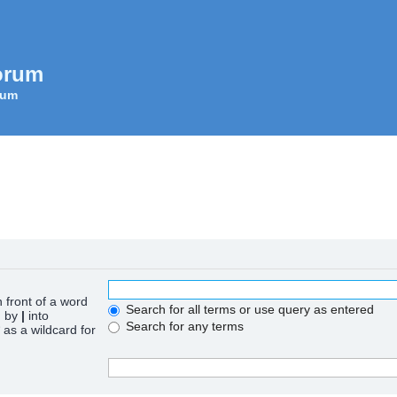
orum
rum
n front of a word
Search for all terms or use query as entered
d by
|
into
Search for any terms
 as a wildcard for