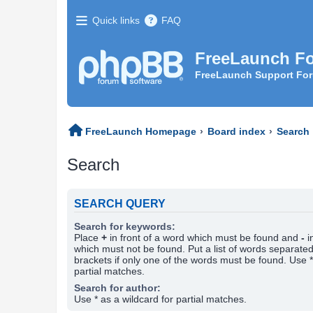
Quick links
FAQ
FreeLaunch F
FreeLaunch Support Fo
FreeLaunch Homepage
Board index
Search
Search
SEARCH QUERY
Search for keywords:
Place
+
in front of a word which must be found and
-
i
which must not be found. Put a list of words separate
brackets if only one of the words must be found. Use *
partial matches.
Search for author:
Use * as a wildcard for partial matches.