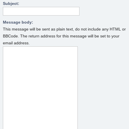
Subject:
Message body:
This message will be sent as plain text, do not include any HTML or
BBCode. The return address for this message will be set to your
email address.