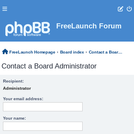
FreeLaunch Forum
FreeLaunch Homepage
Board index
Contact a Board Administrator
Contact a Board Administrator
Recipient:
Administrator
Your email address:
Your name: